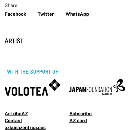
Share:
Facebook
Twitter
WhatsApp
ARTIST
WITH THE SUPPORT OF:
ArtxiboAZ
Subscribe
Contact
AZ card
azkunazentroa.eus