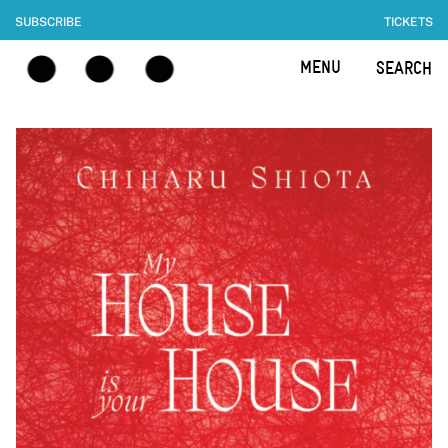
SUBSCRIBE
TICKETS
MENU
SEARCH