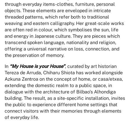
through everyday items-clothes, furniture, personal
objects. These elements are enveloped in intricate
threaded patterns, which refer both to traditional
weaving and eastern calligraphy. Her great-scale works
are often red in colour, which symbolises the sun, life
and energy in Japanese culture. They are pieces which
transcend spoken language, nationality and religion,
offering a universal narrative on loss, connection, and
the preservation of memory.
In
“My House is your House”
, curated by art historian
Tereza de Arruda, Chiharu Shiota has worked alongside
Azkuna Zentroa on the concept of home, or casa/etxea,
extending the domestic realm to a public space, in
dialogue with the architecture of Bilbao’s Alhondiga
building. The result, as a site-specific installation, invites
the public to experience different home settings that
connect visitors with their memories through elements
of everyday life.