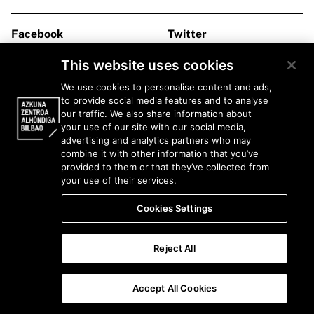
Facebook
Twitter
Instagram
Youtube
This website uses cookies
Flickr
Ivoox
We use cookies to personalise content and ads,
to provide social media features and to analyse
Legal information
our traffic. We also share information about
your use of our site with our social media,
advertising and analytics partners who may
combine it with other information that you’ve
provided to them or that they’ve collected from
your use of their services.
Cookies Settings
Reject All
Accept All Cookies