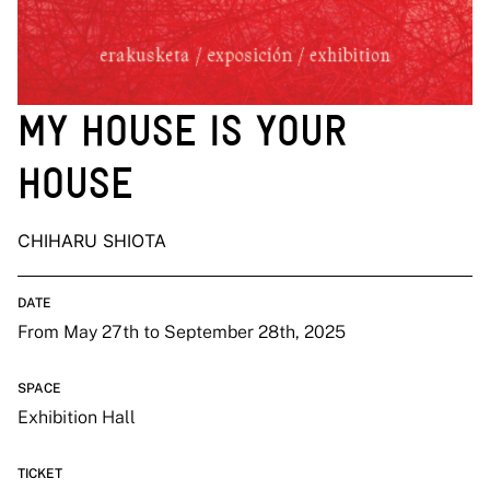
MY HOUSE IS YOUR
HOUSE
CHIHARU SHIOTA
DATE
From May 27th to September 28th, 2025
SPACE
Exhibition Hall
TICKET