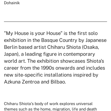
Dohainik
"My House is your House" is the first solo
exhibition in the Basque Country by Japanese
Berlin based artist Chiharu Shiota (Osaka,
Japan), a leading figure in contemporary
world art. The exhibition showcases Shiota’s
career from the 1990s onwards and includes
new site-specific installations inspired by
Azkuna Zentroa and Bilbao.
Chiharu Shiota’s body of work explores universal
themes such as the home, migration, life and death